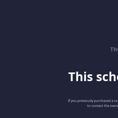
Th
This scho
If you previously purchased a co
to contact the owne